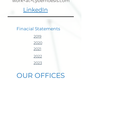
work<at>cybernoesis.com
LinkedIn
Finacial
Statements
2019
2020
2021
2022
2023
OUR OFFICES
Headquarters