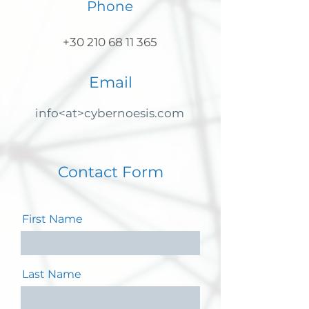
Phone
+30 210 68 11 365
Email
info<at>cybernoesis.com
Contact Form
First Name
Last Name