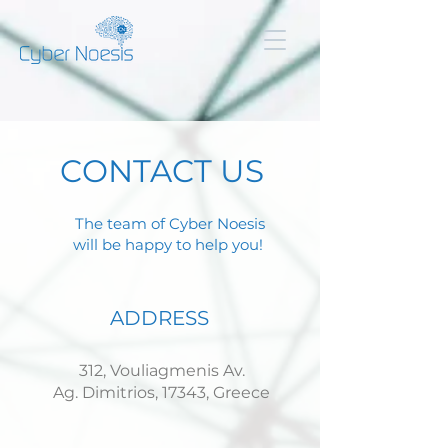
CONTACT US
The team of Cyber Noesis
will be happy to help you!
ADDRESS
312, Vouliagmenis Av.
Ag. Dimitrios, 17343, Greece