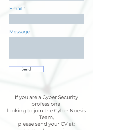
Email
Message
Send
If you are a Cyber Security
professional
looking to join the Cyber Noesis
Team,
please send your CV at: